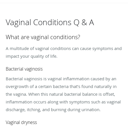
Vaginal Conditions Q & A
What are vaginal conditions?
A multitude of vaginal conditions can cause symptoms and
impact your quality of life.
Bacterial vaginosis
Bacterial vaginosis is vaginal inflammation caused by an
overgrowth of a certain bacteria that’s found naturally in
the vagina. When this natural bacterial balance is offset,
inflammation occurs along with symptoms such as vaginal
discharge, itching, and burning during urination.
Vaginal dryness