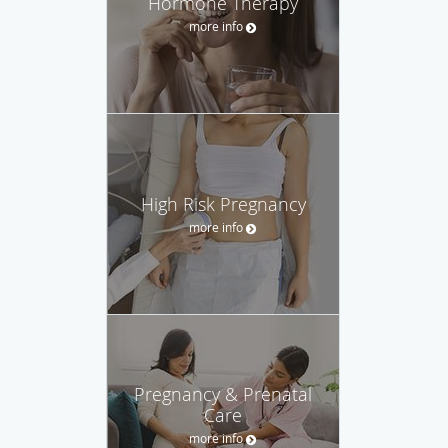
Hormone Therapy
more info
High Risk Pregnancy
more info
Pregnancy & Prenatal
Care
more info