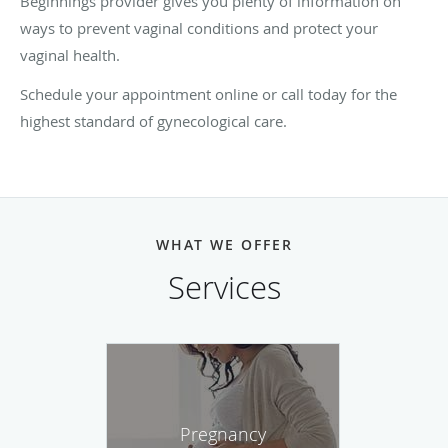
Beginnings provider gives you plenty of information on
ways to prevent vaginal conditions and protect your
vaginal health.
Schedule your appointment online or call today for the
highest standard of gynecological care.
WHAT WE OFFER
Services
Pregnancy