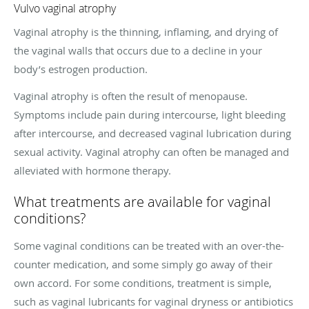
Vulvo vaginal atrophy
Vaginal atrophy is the thinning, inflaming, and drying of
the vaginal walls that occurs due to a decline in your
body’s estrogen production.
Vaginal atrophy is often the result of menopause.
Symptoms include pain during intercourse, light bleeding
after intercourse, and decreased vaginal lubrication during
sexual activity. Vaginal atrophy can often be managed and
alleviated with hormone therapy.
What treatments are available for vaginal
conditions?
Some vaginal conditions can be treated with an over-the-
counter medication, and some simply go away of their
own accord. For some conditions, treatment is simple,
such as vaginal lubricants for vaginal dryness or antibiotics