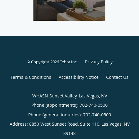
Privacy Policy
© Copyright 2026
Tebra Inc
.
Terms & Conditions
Accessibility Notice
Contact Us
WHASN Sunset Valley, Las Vegas, NV
Phone (appointments):
702-740-0500
Phone (general inquiries): 702-740-0500
Address:
8850 West Sunset Road, Suite 110,
Las Vegas
,
NV
89148