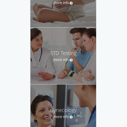
more info
STD Testing
more info
Gynecology
more info