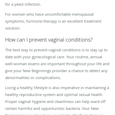
for a yeast infection.
For women who have uncomfortable menopausal
symptoms, hormone therapy is an excellent treatment
solution.
How can I prevent vaginal conditions?
The best way to prevent vaginal conditions is to stay up to
date with your gynecological care. Your routine, annual
well-woman exams are important throughout your life and
give your New Beginnings provider a chance to detect any
abnormalities or complications.
Living a healthy lifestyle is also imperative in maintaining a
healthy reproductive system and optimal sexual health.
Proper vaginal hygiene and cleanliness can help ward off
certain harmful and opportunistic bacteria. Your New