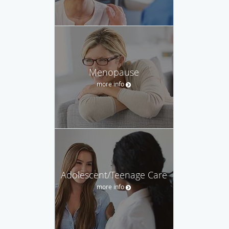
Menopause
more info
Adolescent/Teenage Care
more info