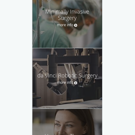
Minimally Invasive
Surgery
more info
da Vinci Robotic Surgery
more info