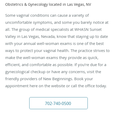
Obstetrics & Gynecology located in Las Vegas, NV
Some vaginal conditions can cause a variety of
uncomfortable symptoms, and some you barely notice at
all. The group of medical specialists at WHASN Sunset
Valley in Las Vegas, Nevada, know that staying up to date
with your annual well-woman exams is one of the best
ways to protect your vaginal health. The practice strives to
make the well-woman exams they provide as quick,
efficient, and comfortable as possible. If you’re due for a
gynecological checkup or have any concerns, visit the
friendly providers of New Beginnings. Book your
appointment here on the website or call the office today.
702-740-0500