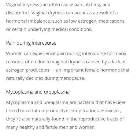
Vaginal dryness can often cause pain, itching, and
discomfort. Vaginal dryness can occur as a result of a
hormonal imbalance, such as low estrogen, medications,
or certain underlying medical conditions.
Pain during intercourse
Women can experience pain during intercourse for many
reasons, often due to vaginal dryness caused by a lack of
estrogen production — an important female hormone that
naturally declines during menopause.
Mycoplasma and ureaplasma
Mycoplasma and ureaplasma are bacteria that have been
linked to certain reproductive complications. However,
they’re also naturally found in the reproductive tracts of
many healthy and fertile men and women.