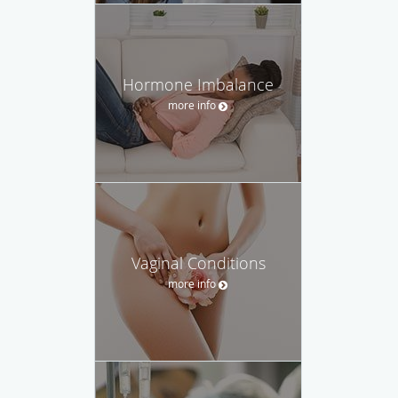
Hormone Imbalance
more info
Vaginal Conditions
more info