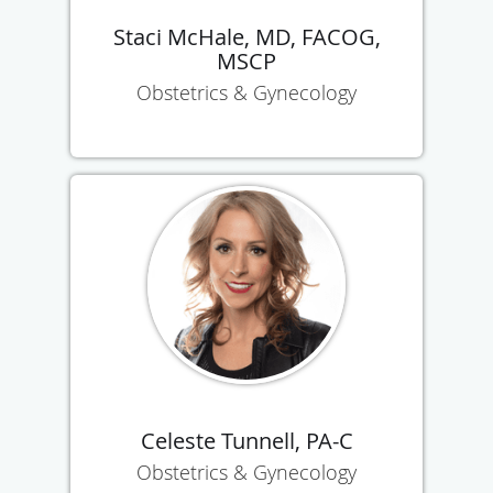
Staci McHale, MD, FACOG,
MSCP
Obstetrics & Gynecology
Celeste Tunnell, PA-C
Obstetrics & Gynecology