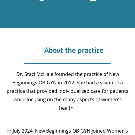
About the practice
Dr. Staci McHale founded the practice of New
Beginnings OB-GYN in 2012. She had a vision of a
practice that provided individualized care for patients
while focusing on the many aspects of women's
health.
In July 2024, New Beginnings OB-GYN joined Women’s