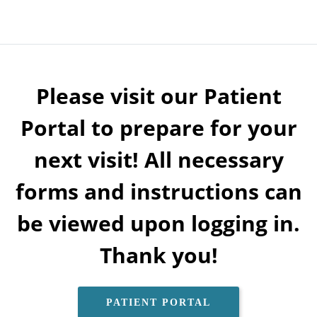
Please visit our Patient
Portal to prepare for your
next visit! All necessary
forms and instructions can
be viewed upon logging in.
Thank you!
PATIENT PORTAL