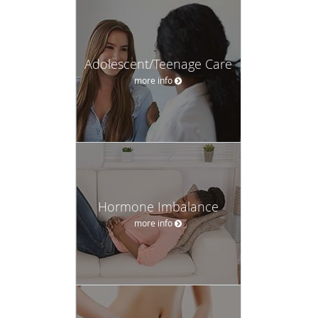
Adolescent/Teenage Care
more info
Hormone Imbalance
more info