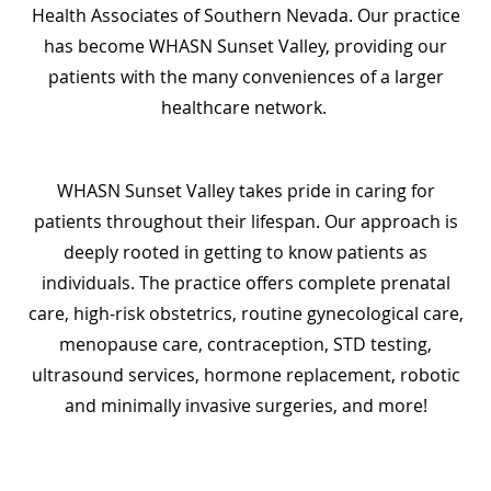
Health Associates of Southern Nevada. Our practice
has become WHASN Sunset Valley, providing our
patients with the many conveniences of a larger
healthcare network.
WHASN Sunset Valley takes pride in caring for
patients throughout their lifespan. Our approach is
deeply rooted in getting to know patients as
individuals. The practice offers complete prenatal
care, high-risk obstetrics, routine gynecological care,
menopause care, contraception, STD testing,
ultrasound services, hormone replacement, robotic
and minimally invasive surgeries, and more!