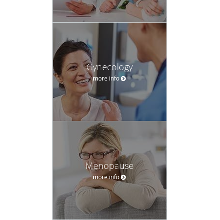
Gynecology
more info
Menopause
more info