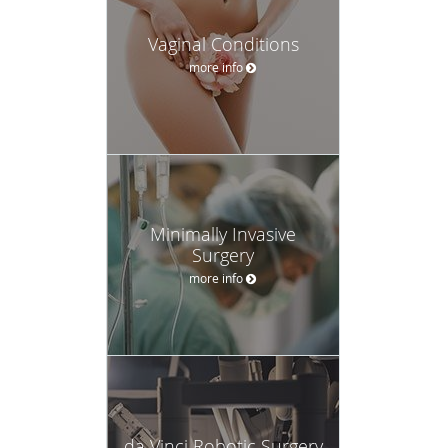
Vaginal Conditions
more info
Minimally Invasive
Surgery
more info
da Vinci Robotic Surgery