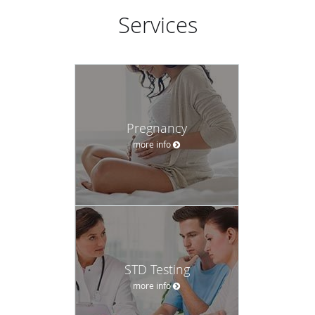
Services
Pregnancy
more info
STD Testing
more info