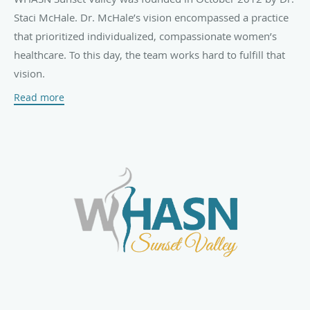
Staci McHale. Dr. McHale’s vision encompassed a practice
that prioritized individualized, compassionate women’s
healthcare. To this day, the team works hard to fulfill that
vision.
Read more
Patients of all ages are welcome at WHASN Sunset Valley,
including adolescents, those in mid-life and seniors. The
practice offers complete prenatal care, high-risk obstetrics,
routine gynecological care, menopause care,
contraception, STD testing, ultrasound services, minimally
invasive surgeries, and more.
When necessary, the team connects with a network of
skilled medical specialists throughout Las Vegas to help
patients receive comprehensive care.
At WHASN Sunset Valley, taking time with each patient isn’t