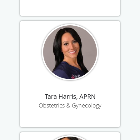
Tara Harris, APRN
Obstetrics & Gynecology