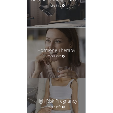
more info
Hormone Therapy
more info
High Risk Pregnancy
more info