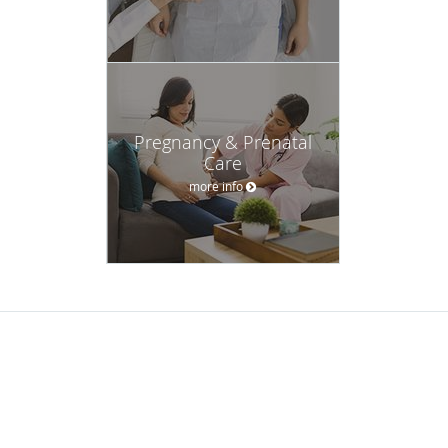
Pregnancy & Prenatal
Care
more info