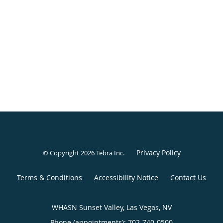
Privacy Policy
© Copyright 2026
Tebra Inc
.
Terms & Conditions
Accessibility Notice
Contact Us
WHASN Sunset Valley, Las Vegas, NV
Phone (appointments):
702-740-0500