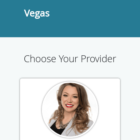
Vegas
Choose Your Provider