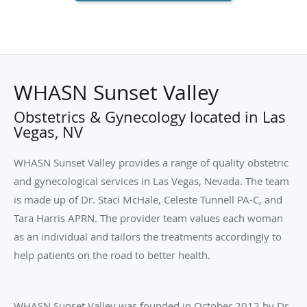
WHASN Sunset Valley
Obstetrics & Gynecology located in Las
Vegas, NV
WHASN Sunset Valley provides a range of quality obstetric
and gynecological services in Las Vegas, Nevada. The team
is made up of Dr. Staci McHale, Celeste Tunnell PA-C, and
Tara Harris APRN. The provider team values each woman
as an individual and tailors the treatments accordingly to
help patients on the road to better health.
WHASN Sunset Valley was founded in October 2012 by Dr.