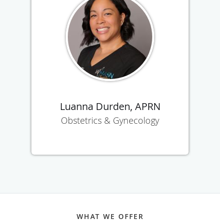
Luanna Durden, APRN
Obstetrics & Gynecology
WHAT WE OFFER