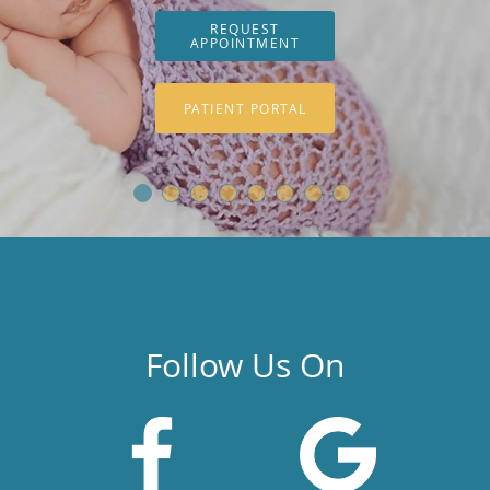
REQUEST
APPOINTMENT
PATIENT PORTAL
Follow Us On