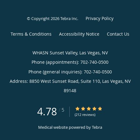
Privacy Policy
© Copyright 2026
Tebra Inc
.
Terms & Conditions
Accessibility Notice
Contact Us
WHASN Sunset Valley, Las Vegas, NV
Phone (appointments):
702-740-0500
Phone (general inquiries): 702-740-0500
Address:
8850 West Sunset Road, Suite 110,
Las Vegas
,
NV
89148
4.78
4.78/5 Star Rating
/
5
(212 reviews)
Medical website powered by
Tebra