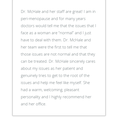
Dr. McHale and her staff are great! I am in
peri-menopause and for many years
doctors would tell me that the issues that I
face as a woman are “normal” and I just
have to deal with them. Dr. McHale and
her team were the first to tell me that
those issues are not normal and that they
can be treated. Dr. McHale sincerely cares
about my issues as her patient and
genuinely tries to get to the root of the
issues and help me feel like myself. She
had a warm, welcoming, pleasant
personality and I highly recommend her
and her office.