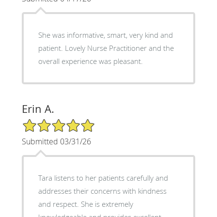
She was informative, smart, very kind and
patient. Lovely Nurse Practitioner and the
overall experience was pleasant.
Erin A.
5/5 Star Rating
Submitted 03/31/26
Tara listens to her patients carefully and
addresses their concerns with kindness
and respect. She is extremely