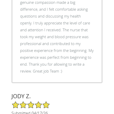
genuine compassion made a big
difference, and I felt comfortable asking
questions and discussing my health
openly. I truly appreciate the level of care
and attention I received. The nurse that
took my weight and blood pressure was
professional and contributed to my
positive experience from the beginning. My
experience was perfect from beginning to
end. Thank you for allowing to write a
review. Great job Team :)
JODY Z.
5/5 Star Rating
Submitted 04/17/26