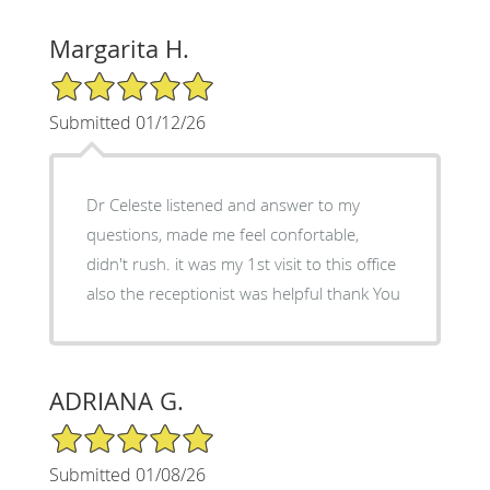
Margarita H.
5/5 Star Rating
Submitted 01/12/26
Dr Celeste listened and answer to my
questions, made me feel confortable,
didn't rush. it was my 1st visit to this office
also the receptionist was helpful thank You
ADRIANA G.
5/5 Star Rating
Submitted 01/08/26