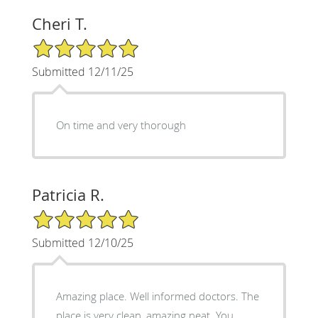
Cheri T.
5/5 Star Rating
Submitted 12/11/25
On time and very thorough
Patricia R.
5/5 Star Rating
Submitted 12/10/25
Amazing place. Well informed doctors. The
place is very clean, amazing neat. You