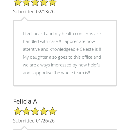
5/5 Star Rating
Submitted 02/13/26
I feel heard and my health concerns are
handled with care !! I appreciate how
attentive and knowledgeable Celeste is !!
My daughter also goes to this office and
we are always impressed by how helpful
and supportive the whole team is!!
Felicia A.
5/5 Star Rating
Submitted 01/26/26