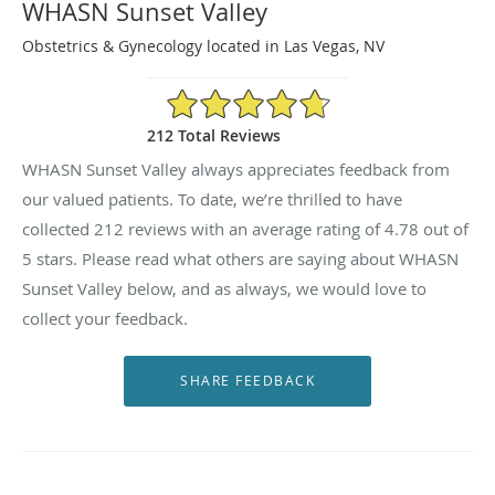
WHASN Sunset Valley
Obstetrics & Gynecology located in Las Vegas, NV
4.78/5 Star Rating
212 Total Reviews
WHASN Sunset Valley always appreciates feedback from
our valued patients. To date, we’re thrilled to have
collected
212
reviews with an average rating of
4.78
out of
5 stars. Please read what others are saying about WHASN
Sunset Valley below, and as always, we would love to
collect your feedback.