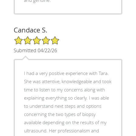
and genuine.
Candace S.
5/5 Star Rating
Submitted 04/22/26
I had a very positive experience with Tara.
She was attentive, knowledgeable and took
time to listen to my concerns along with
explaining everything so clearly. I was able
to understand next steps and options
concerning the two types of biopsy
available depending on the results of my
ultrasound. Her professionalism and