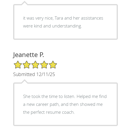
it was very nice, Tara and her assistances
were kind and understanding.
Jeanette P.
5/5 Star Rating
Submitted 12/11/25
She took the time to listen. Helped me find
a new career path, and then showed me
the perfect resume coach.