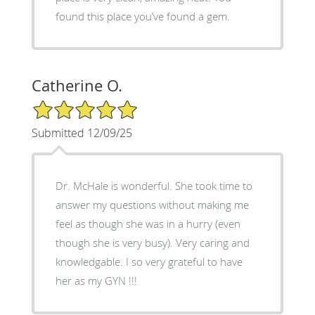
found this place you’ve found a gem.
Catherine O.
5/5 Star Rating
Submitted 12/09/25
Dr. McHale is wonderful. She took time to
answer my questions without making me
feel as though she was in a hurry (even
though she is very busy). Very caring and
knowledgable. I so very grateful to have
her as my GYN !!!