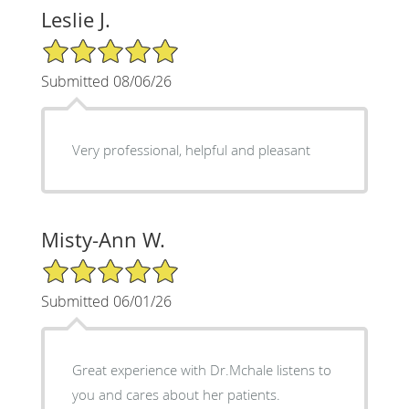
Leslie J.
5/5 Star Rating
Submitted 08/06/26
Very professional, helpful and pleasant
Misty-Ann W.
5/5 Star Rating
Submitted 06/01/26
Great experience with Dr.Mchale listens to
you and cares about her patients.