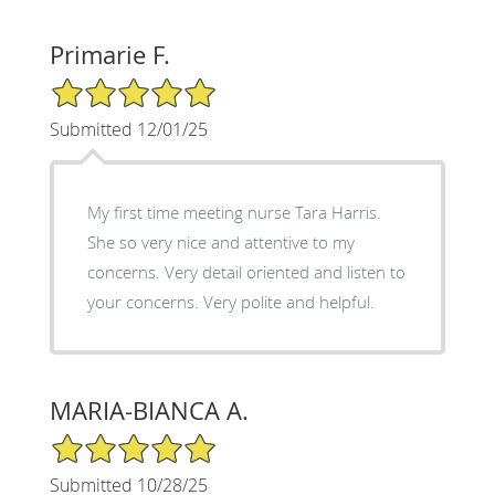
Primarie F.
5/5 Star Rating
Submitted 12/01/25
My first time meeting nurse Tara Harris.
She so very nice and attentive to my
concerns. Very detail oriented and listen to
your concerns. Very polite and helpful.
MARIA-BIANCA A.
5/5 Star Rating
Submitted 10/28/25