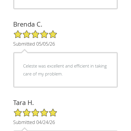
Brenda C.
5/5 Star Rating
Submitted 05/05/26
Celeste was excellent and efficient in taking
care of my problem.
Tara H.
5/5 Star Rating
Submitted 04/24/26