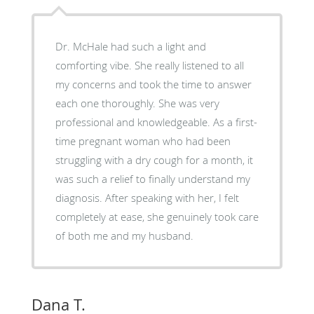
Dr. McHale had such a light and
comforting vibe. She really listened to all
my concerns and took the time to answer
each one thoroughly. She was very
professional and knowledgeable. As a first-
time pregnant woman who had been
struggling with a dry cough for a month, it
was such a relief to finally understand my
diagnosis. After speaking with her, I felt
completely at ease, she genuinely took care
of both me and my husband.
Dana T.