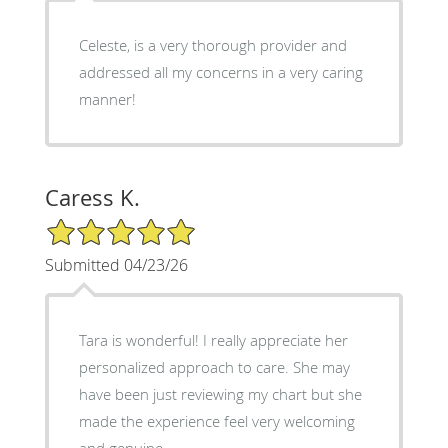
Celeste, is a very thorough provider and
addressed all my concerns in a very caring
manner!
Caress K.
5/5 Star Rating
Submitted 04/23/26
Tara is wonderful! I really appreciate her
personalized approach to care. She may
have been just reviewing my chart but she
made the experience feel very welcoming