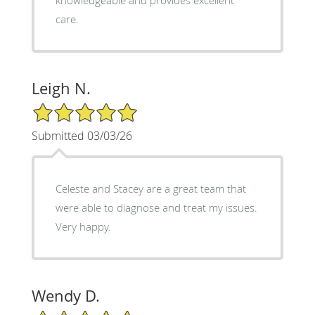
knowledgeable and provides excellent
care.
Leigh N.
5/5 Star Rating
Submitted 03/03/26
Celeste and Stacey are a great team that
were able to diagnose and treat my issues.
Very happy.
Wendy D.