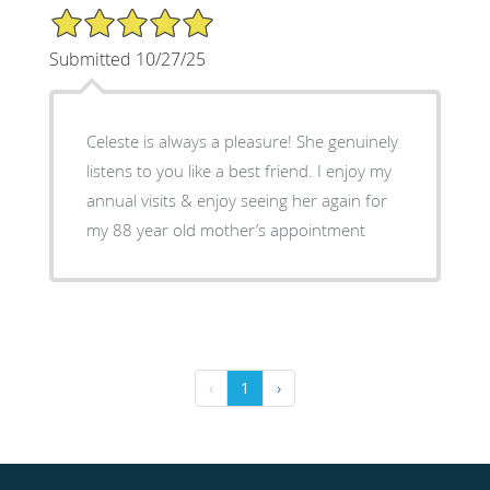
5/5 Star Rating
Submitted 10/27/25
Celeste is always a pleasure! She genuinely
listens to you like a best friend. I enjoy my
annual visits & enjoy seeing her again for
my 88 year old mother’s appointment
‹
1
›