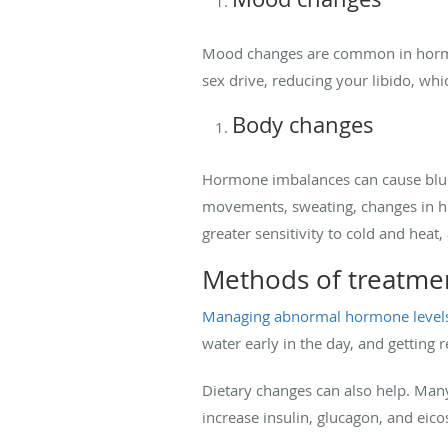
Mood changes are common in hormone
sex drive, reducing your libido, wh
Body changes
Hormone imbalances can cause blurre
movements, sweating, changes in heart
greater sensitivity to cold and heat
Methods of treatme
Managing abnormal hormone level
water early in the day, and getting r
Dietary changes can also help. Many 
increase insulin, glucagon, and eic