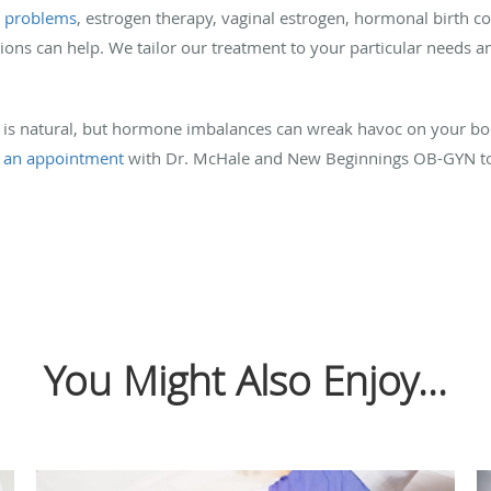
e problems
, estrogen therapy, vaginal estrogen, hormonal birth 
ions can help. We tailor our treatment to your particular need
 is natural, but hormone imbalances can wreak havoc on your bod
 an appointment
with Dr. McHale and New Beginnings OB-GYN tod
You Might Also Enjoy...