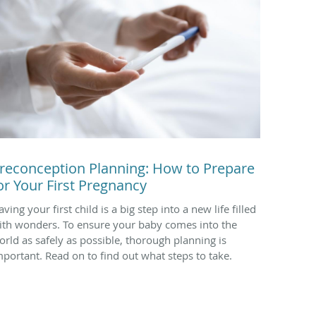
reconception Planning: How to Prepare
or Your First Pregnancy
ving your first child is a big step into a new life filled
ith wonders. To ensure your baby comes into the
orld as safely as possible, thorough planning is
mportant. Read on to find out what steps to take.