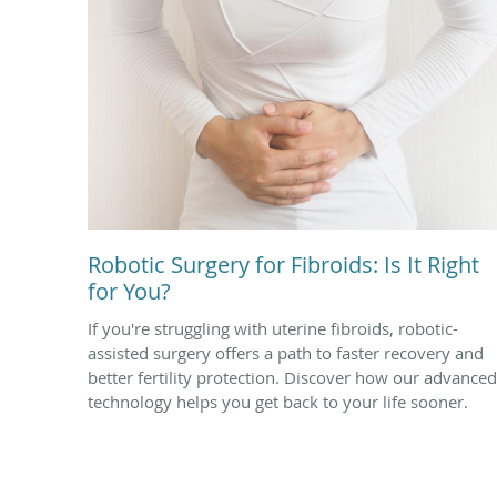
Robotic Surgery for Fibroids: Is It Right
for You?
If you're struggling with uterine fibroids, robotic-
assisted surgery offers a path to faster recovery and
better fertility protection. Discover how our advanced
technology helps you get back to your life sooner.