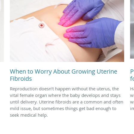
When to Worry About Growing Uterine
P
Fibroids
f
Reproduction doesn’t happen without the uterus, the
Ha
vital female organ where the baby develops and stays
w
until delivery. Uterine fibroids are a common and often
w
mild issue, but sometimes things get bad enough to
i
seek medical help.