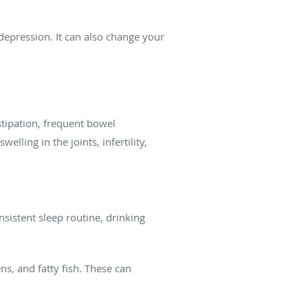
epression. It can also change your
stipation, frequent bowel
lling in the joints, infertility,
sistent sleep routine, drinking
ns, and fatty fish. These can