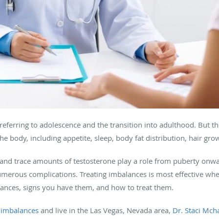
eferring to adolescence and the transition into adulthood. But t
e body, including appetite, sleep, body fat distribution, hair gr
and trace amounts of testosterone play a role from puberty onw
merous complications. Treating imbalances is most effective when
ances, signs you have them, and how to treat them.
imbalances
and live in the Las Vegas, Nevada area,
Dr. Staci Mch