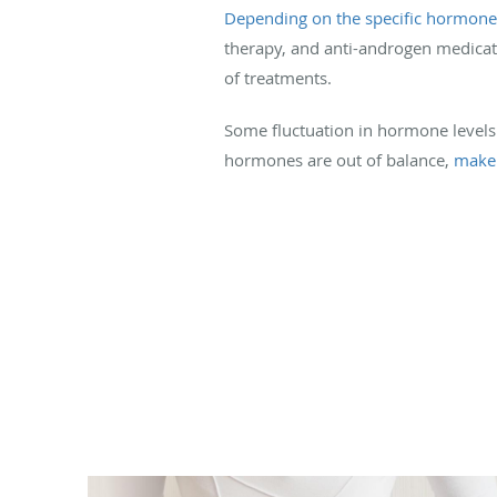
Depending on the specific hormon
therapy, and anti-androgen medicat
of treatments.
Some fluctuation in hormone levels
hormones are out of balance,
make