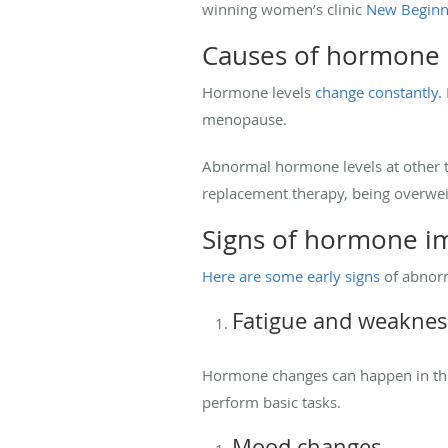
winning women’s clinic
New Beginn
Causes of hormone 
Hormone levels
change constantly
.
menopause.
Abnormal hormone levels at other 
replacement therapy, being overweig
Signs of hormone i
Here are some early signs
of abnorm
Fatigue and weaknes
Hormone changes can happen in the
perform basic tasks.
Mood changes