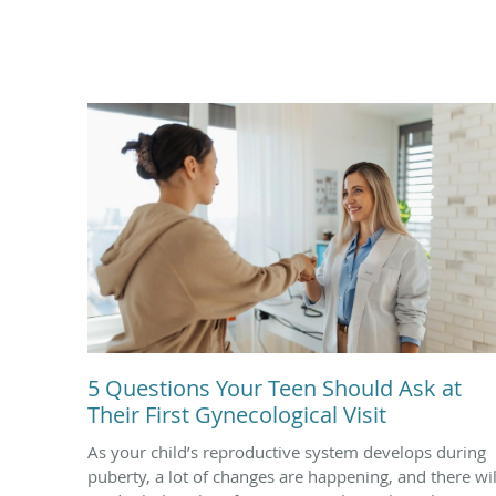
5 Questions Your Teen Should Ask at
Their First Gynecological Visit
As your child’s reproductive system develops during
puberty, a lot of changes are happening, and there wil