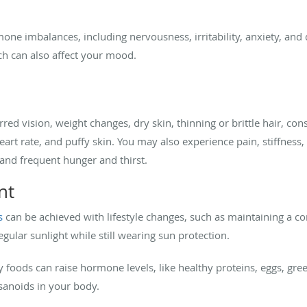
 imbalances, including nervousness, irritability, anxiety, and d
ich can also affect your mood.
d vision, weight changes, dry skin, thinning or brittle hair, con
 rate, and puffy skin. You may also experience pain, stiffness, swe
, and frequent hunger and thirst.
nt
s
can be achieved with lifestyle changes, such as maintaining a con
egular sunlight while still wearing sun protection.
foods can raise hormone levels, like healthy proteins, eggs, gree
osanoids in your body.