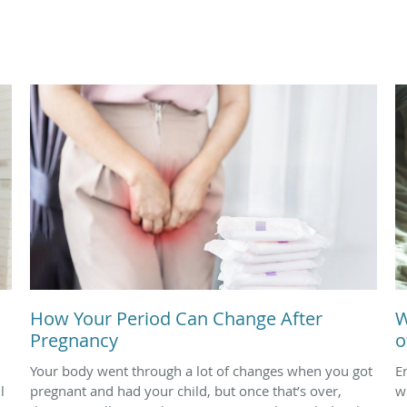
How Your Period Can Change After
W
Pregnancy
o
Your body went through a lot of changes when you got
E
l
pregnant and had your child, but once that’s over,
w