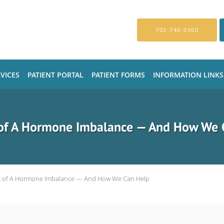
702-740-0500
VICES
PATIENT PORTAL
PATIENT FORMS
INFORMATION LINKS
 of A Hormone Imbalance — And How We 
s of A Hormone Imbalance — And How We Can Help