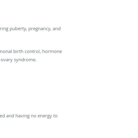
ring puberty, pregnancy, and
rmonal birth control, hormone
c ovary syndrome.
ed and having no energy to