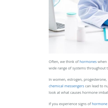
Often, we think of
hormones
when r
wide range of systems throughout th
In women, estrogen, progesterone, 
chemical messengers
can lead to nu
look at what causes hormone imbal
If you experience signs of
hormone 