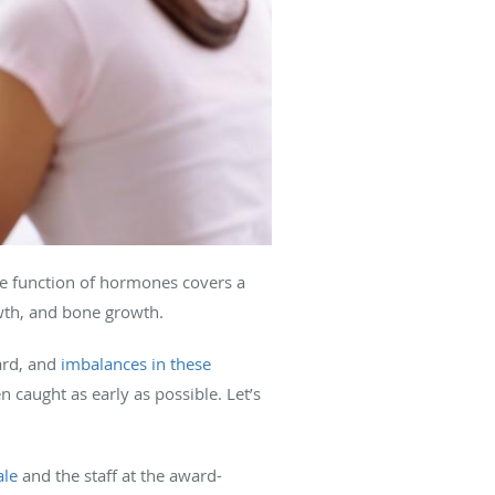
he function of hormones covers a
owth, and bone growth.
ard, and
imbalances in these
 caught as early as possible. Let’s
ale
and the staff at the award-