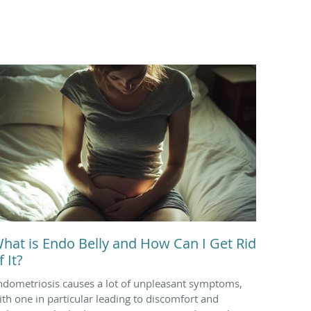
hat is Endo Belly and How Can I Get Rid
f It?
ndometriosis causes a lot of unpleasant symptoms,
ith one in particular leading to discomfort and