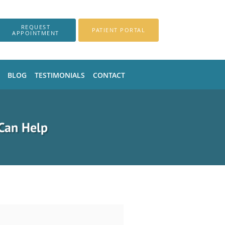
REQUEST
PATIENT PORTAL
APPOINTMENT
BLOG
TESTIMONIALS
CONTACT
Can Help