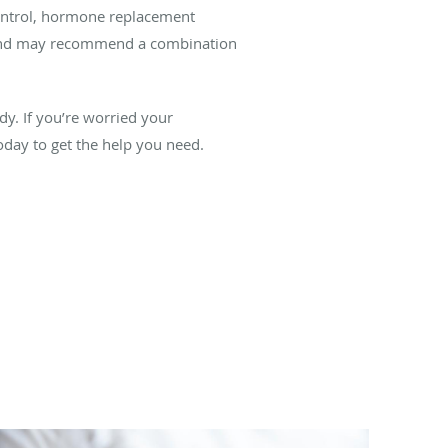
control, hormone replacement
s and may recommend a combination
y. If you’re worried your
ay to get the help you need.