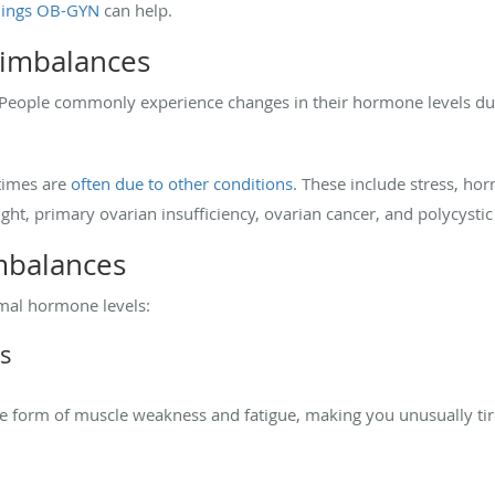
ings OB-GYN
can help.
imbalances
 People commonly experience changes in their hormone levels du
times are
often due to other conditions
. These include stress, ho
ht, primary ovarian insufficiency, ovarian cancer, and polycysti
mbalances
al hormone levels:
s
 form of muscle weakness and fatigue, making you unusually tir