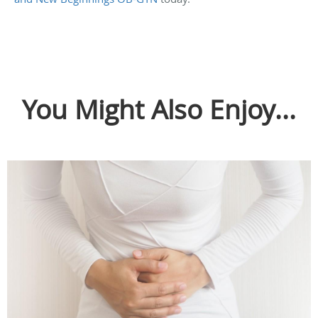
You Might Also Enjoy...