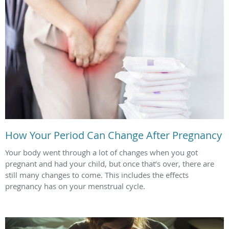
How Your Period Can Change After Pregnancy
Your body went through a lot of changes when you got
pregnant and had your child, but once that’s over, there are
still many changes to come. This includes the effects
pregnancy has on your menstrual cycle.