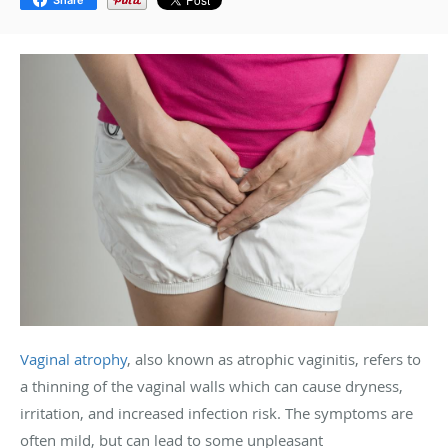
Vaginal atrophy
, also known as atrophic vaginitis, refers to
a thinning of the vaginal walls which can cause dryness,
irritation, and increased infection risk. The symptoms are
often mild, but can lead to some unpleasant