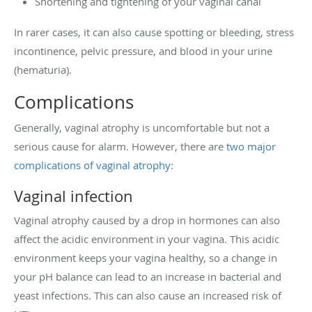
Shortening and tightening of your vaginal canal
In rarer cases, it can also cause spotting or bleeding, stress
incontinence, pelvic pressure, and blood in your urine
(hematuria).
Complications
Generally, vaginal atrophy is uncomfortable but not a
serious cause for alarm. However, there are
two major
complications of vaginal atrophy
:
Vaginal infection
Vaginal atrophy caused by a drop in hormones can also
affect the acidic environment in your vagina. This acidic
environment keeps your vagina healthy, so a change in
your pH balance can lead to an increase in bacterial and
yeast infections. This can also cause an increased risk of