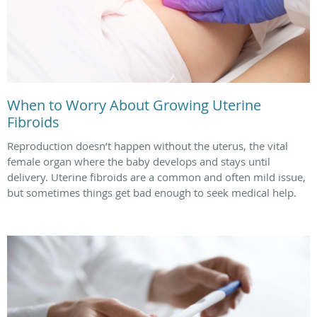
When to Worry About Growing Uterine
Fibroids
Reproduction doesn’t happen without the uterus, the vital
female organ where the baby develops and stays until
delivery. Uterine fibroids are a common and often mild issue,
but sometimes things get bad enough to seek medical help.