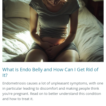
What is Endo Belly and How Can I Get Rid of
It?
Endometriosis causes a lot of unpleasant symptoms, with one
in particular leading to discomfort and making people think
you’re pregnant. Read on to better understand this condition
and how to treat it.