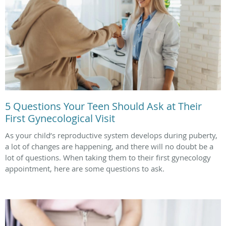
5 Questions Your Teen Should Ask at Their
First Gynecological Visit
As your child’s reproductive system develops during puberty,
a lot of changes are happening, and there will no doubt be a
lot of questions. When taking them to their first gynecology
appointment, here are some questions to ask.