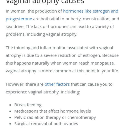
Vaginal atrophy causes
In women, the production of
hormones like estrogen and
progesterone
are both vital to puberty, menstruation, and
sex drive. The lack of hormones can lead to a variety of
problems, including vaginal atrophy.
The thinning and inflammation associated with vaginal
atrophy is due to a severe reduction of estrogen. Because
this happens naturally when women reach menopause,
vaginal atrophy is more common at this point in your life.
However, there are
other factors
that can cause you to
experience vaginal atrophy, including:
Breastfeeding
Medications that affect hormone levels
Pelvic radiation therapy or chemotherapy
Surgical removal of both ovaries