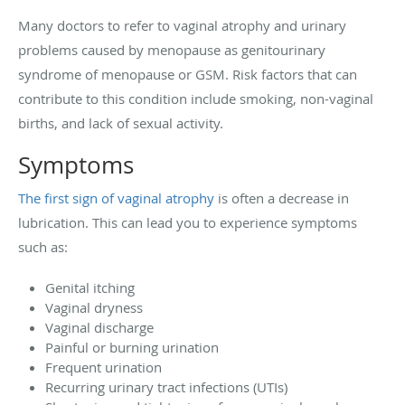
Many doctors to refer to vaginal atrophy and urinary
problems caused by menopause as genitourinary
syndrome of menopause or GSM. Risk factors that can
contribute to this condition include smoking, non-vaginal
births, and lack of sexual activity.
Symptoms
The first sign of vaginal atrophy
is often a decrease in
lubrication. This can lead you to experience symptoms
such as:
Genital itching
Vaginal dryness
Vaginal discharge
Painful or burning urination
Frequent urination
Recurring urinary tract infections (UTIs)