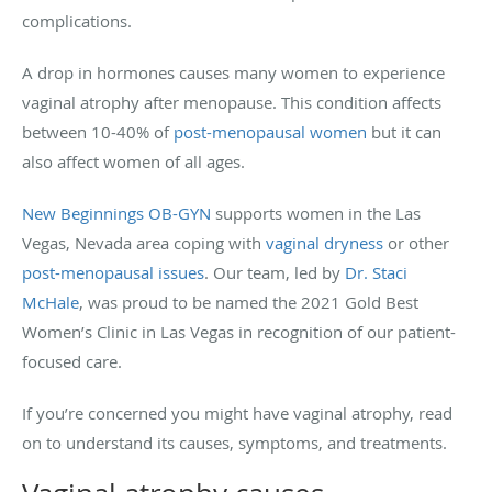
complications.
A drop in hormones causes many women to experience
vaginal atrophy after menopause. This condition affects
between 10-40% of
post-menopausal women
but it can
also affect women of all ages.
New Beginnings OB-GYN
supports women in the Las
Vegas, Nevada area coping with
vaginal dryness
or other
post-menopausal issues
. Our team, led by
Dr. Staci
McHale
, was proud to be named the 2021 Gold Best
Women’s Clinic in Las Vegas in recognition of our patient-
focused care.
If you’re concerned you might have vaginal atrophy, read
on to understand its causes, symptoms, and treatments.