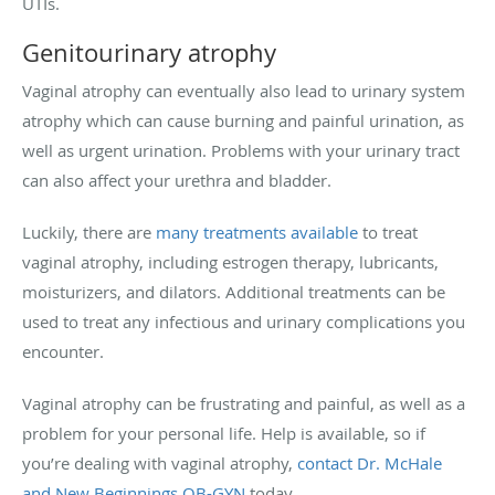
UTIs.
Genitourinary atrophy
Vaginal atrophy can eventually also lead to urinary system
atrophy which can cause burning and painful urination, as
well as urgent urination. Problems with your urinary tract
can also affect your urethra and bladder.
Luckily, there are
many treatments available
to treat
vaginal atrophy, including estrogen therapy, lubricants,
moisturizers, and dilators. Additional treatments can be
used to treat any infectious and urinary complications you
encounter.
Vaginal atrophy can be frustrating and painful, as well as a
problem for your personal life. Help is available, so if
you’re dealing with vaginal atrophy,
contact Dr. McHale
and New Beginnings OB-GYN
today.