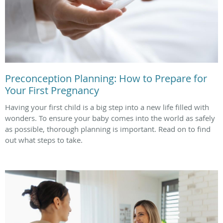
Preconception Planning: How to Prepare for
Your First Pregnancy
Having your first child is a big step into a new life filled with
wonders. To ensure your baby comes into the world as safely
as possible, thorough planning is important. Read on to find
out what steps to take.