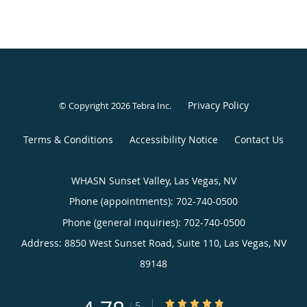
Privacy Policy
© Copyright 2026
Tebra Inc
.
Terms & Conditions
Accessibility Notice
Contact Us
WHASN Sunset Valley, Las Vegas, NV
Phone (appointments):
702-740-0500
Phone (general inquiries): 702-740-0500
Address:
8850 West Sunset Road, Suite 110,
Las Vegas
,
NV
89148
4.78/5 Star Rating
/
5