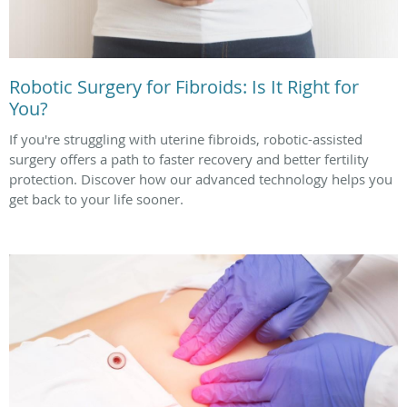
Robotic Surgery for Fibroids: Is It Right for
You?
If you're struggling with uterine fibroids, robotic-assisted
surgery offers a path to faster recovery and better fertility
protection. Discover how our advanced technology helps you
get back to your life sooner.