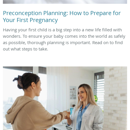
Preconception Planning: How to Prepare for
Your First Pregnancy
Having your first child is a big step into a new life filled with
wonders. To ensure your baby comes into the world as safely
as possible, thorough planning is important. Read on to find
out what steps to take.