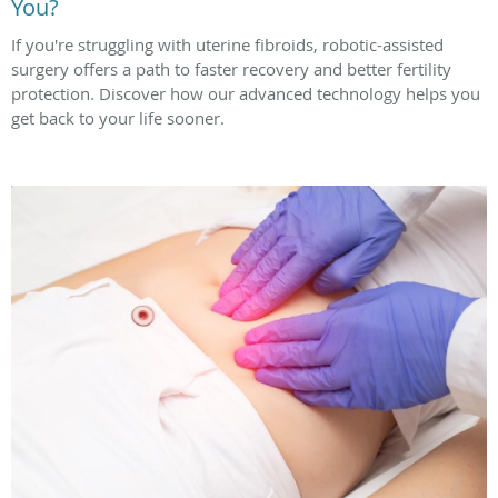
You?
If you're struggling with uterine fibroids, robotic-assisted
surgery offers a path to faster recovery and better fertility
protection. Discover how our advanced technology helps you
get back to your life sooner.