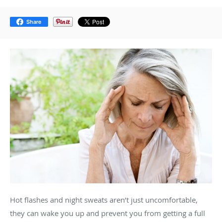
Share
Hot flashes and night sweats aren’t just uncomfortable,
they can wake you up and prevent you from getting a full