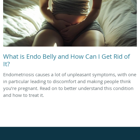
What is Endo Belly and How Can I Get Rid of
It?
Endometriosis causes a lot of unpleasant symptoms, with one
in particular leading to discomfort and making people think
you’re pregnant. Read on to better understand this condition
and how to treat it.