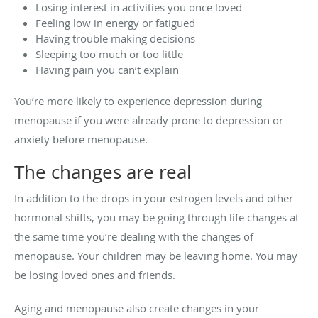
Losing interest in activities you once loved
Feeling low in energy or fatigued
Having trouble making decisions
Sleeping too much or too little
Having pain you can’t explain
You’re more likely to experience depression during
menopause if you were already prone to depression or
anxiety before menopause.
The changes are real
In addition to the drops in your estrogen levels and other
hormonal shifts, you may be going through life changes at
the same time you’re dealing with the changes of
menopause. Your children may be leaving home. You may
be losing loved ones and friends.
Aging and menopause also create changes in your