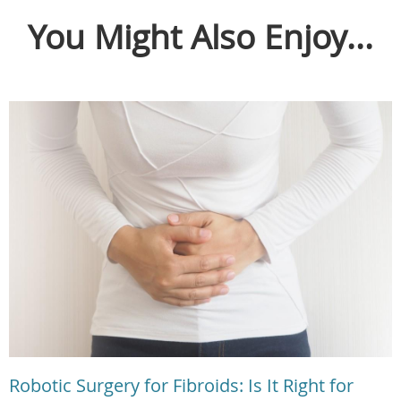
You Might Also Enjoy...
Robotic Surgery for Fibroids: Is It Right for