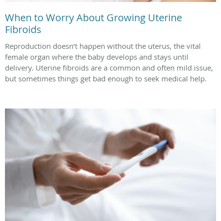
When to Worry About Growing Uterine
Fibroids
Reproduction doesn’t happen without the uterus, the vital
female organ where the baby develops and stays until
delivery. Uterine fibroids are a common and often mild issue,
but sometimes things get bad enough to seek medical help.