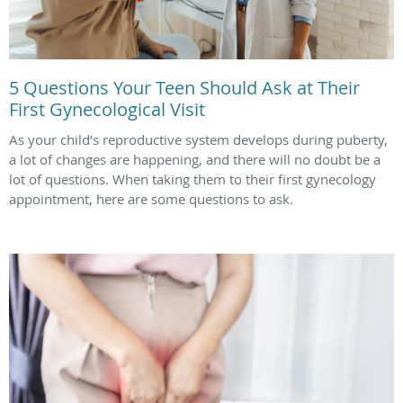
5 Questions Your Teen Should Ask at Their
First Gynecological Visit
As your child’s reproductive system develops during puberty,
a lot of changes are happening, and there will no doubt be a
lot of questions. When taking them to their first gynecology
appointment, here are some questions to ask.