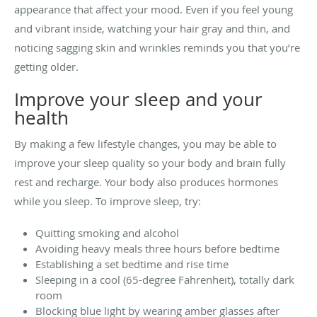
appearance that affect your mood. Even if you feel young
and vibrant inside, watching your hair gray and thin, and
noticing sagging skin and wrinkles reminds you that you’re
getting older.
Improve your sleep and your
health
By making a few lifestyle changes, you may be able to
improve your sleep quality so your body and brain fully
rest and recharge. Your body also produces hormones
while you sleep. To improve sleep, try:
Quitting smoking and alcohol
Avoiding heavy meals three hours before bedtime
Establishing a set bedtime and rise time
Sleeping in a cool (65-degree Fahrenheit), totally dark
room
Blocking blue light by wearing amber glasses after