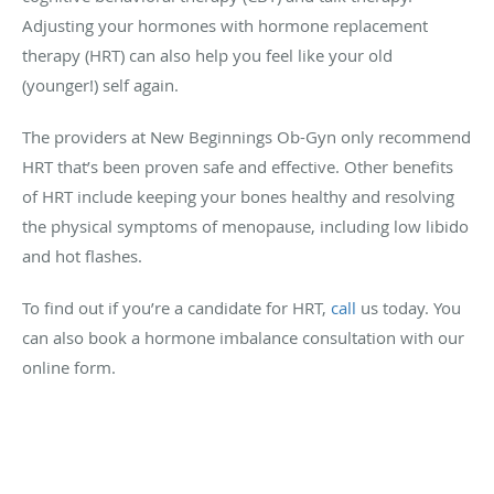
Adjusting your hormones with hormone replacement
therapy (HRT) can also help you feel like your old
(younger!) self again.
The providers at New Beginnings Ob-Gyn only recommend
HRT that’s been proven safe and effective. Other benefits
of HRT include keeping your bones healthy and resolving
the physical symptoms of menopause, including low libido
and hot flashes.
To find out if you’re a candidate for HRT,
call
us today. You
can also book a hormone imbalance consultation with our
online form.