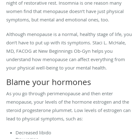
night of restorative rest. Insomnia is one reason many
women find that menopause doesn’t have just physical
symptoms, but mental and emotional ones, too.
Although menopause is a normal, healthy stage of life, you
don’t have to put up with its symptoms. Staci L. McHale,
MD, FACOG at New Beginnings Ob-Gyn helps you
understand how menopause can affect everything from
your physical well-being to your mental health.
Blame your hormones
As you go through perimenopause and then enter
menopause, your levels of the hormone estrogen and the
steroid progesterone plummet. Low levels of estrogen can
lead to physical symptoms, such as:
Decreased libido