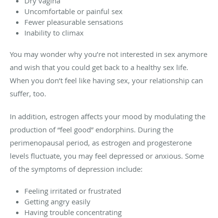
Dry vagina
Uncomfortable or painful sex
Fewer pleasurable sensations
Inability to climax
You may wonder why you’re not interested in sex anymore
and wish that you could get back to a healthy sex life.
When you don’t feel like having sex, your relationship can
suffer, too.
In addition, estrogen affects your mood by modulating the
production of “feel good” endorphins. During the
perimenopausal period, as estrogen and progesterone
levels fluctuate, you may feel depressed or anxious. Some
of the symptoms of depression include:
Feeling irritated or frustrated
Getting angry easily
Having trouble concentrating