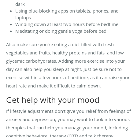
dark
Using blue-blocking apps on tablets, phones, and
laptops
Winding down at least two hours before bedtime
Meditating or doing gentle yoga before bed
Also make sure you’re eating a diet filled with fresh
vegetables and fruits, healthy proteins and fats, and low-
glycemic carbohydrates. Adding more exercise into your
day can also help you sleep at night. Just be sure not to
exercise within a few hours of bedtime, as it can raise your
heart rate and make it difficult to calm down.
Get help with your mood
If lifestyle adjustments don’t give you relief from feelings of
anxiety and depression, you may want to look into various
therapies that can help you manage your mood, including
cognitive behavioral therapy (CBT) and talk therapy.