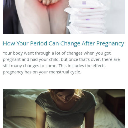
How Your Period Can Change After Pregnancy
Your body went through a lot of changes when you got
pregnant and had your child, but once that’s over, there are
still many changes to come. This includes the effects
pregnancy has on your menstrual cycle.