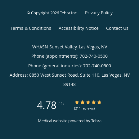
Privacy Policy
© Copyright 2026
Tebra Inc
.
Terms & Conditions
Accessibility Notice
Contact Us
WHASN Sunset Valley, Las Vegas, NV
Phone (appointments):
702-740-0500
Phone (general inquiries): 702-740-0500
Address:
8850 West Sunset Road, Suite 110,
Las Vegas
,
NV
89148
4.78
4.78/5 Star Rating
/
5
(211 reviews)
Medical website powered by
Tebra