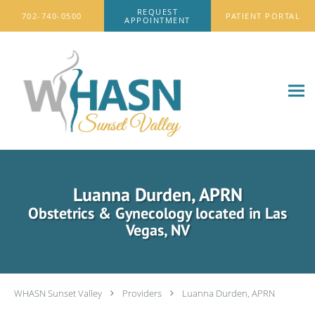
Skip to main content
REQUEST
702-740-0500
PATIENT PORTAL
APPOINTMENT
Luanna Durden, APRN
Obstetrics & Gynecology located in Las
Vegas, NV
WHASN Sunset Valley
Providers
Luanna Durden, APRN