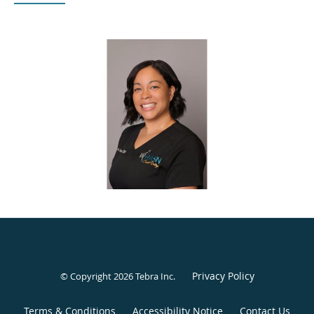
patient to be an active participant, so they feel comfortable
with the decisions they make about their health.
A Las Vegas native, Luanna attended UNLV with an initial
interest in medical school. After starting a family, she
redirected her path to nursing and graduated from CSN in
2005. She worked in Labor and Delivery at UMC before
moving to San Diego in 2008 to complete a Master of
Nursing specializing in Midwifery and Women’s Health.
After graduating in 2011, she practiced in Reading,
Pennsylvania, for 10 years as a midwife. During that time,
she worked both inpatient and outpatient, mentored OB-
GYN residents, and served as the only midwife who
consistently interviewed medical students for the residency
program for six years. In 2021, she returned to Las Vegas
and now concentrates on women’s health in a clinic
Privacy Policy
© Copyright 2026
Tebra Inc
.
setting.
Terms & Conditions
Accessibility Notice
Contact Us