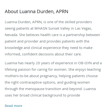
About Luanna Durden, APRN
Luanna Durden, APRN, is one of the skilled providers
seeing patients at WHASN Sunset Valley in Las Vegas,
Nevada. She believes health care is a partnership between
patient and provider and provides patients with the
knowledge and clinical experience they need to make
informed, confident decisions about their care.
Luanna has nearly 20 years of experience in OB-GYN and a
lifelong passion for caring for women. She enjoys teaching
mothers-to-be about pregnancy, helping patients choose
the right contraceptive options, and guiding women
through the menopause transition and beyond. Luanna
uses her broad clinical background to provide
individualized, evidence-based care. She encourages every
Read more