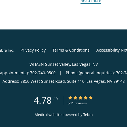
Read more
challenging pregnancies,
confident, informed, an
recognizes that every 
that her patients leave
individual needs are un
In addition to her clinic
Privacy Policy
Terms & Conditions
Accessibility No
ebra Inc
.
doctorate in nursing pra
on women’s mental healt
WHASN Sunset Valley, Las Vegas, NV
rates of depression ex
(appointments):
702-740-0500
|
Phone (general inquiries): 702-
research, she aims to r
Address:
8850 West Sunset Road, Suite 110,
Las Vegas
,
NV
89148
specific mental health n
commitment to a compr
4.78
4.78/5 Star Rating
/
5
Tara’s story brought he
(211 reviews)
where she has become 
Medical website powered by
Tebra
community. Outside of h
traveling, the outdoors