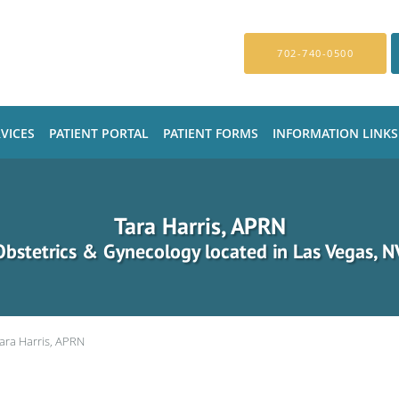
702-740-0500
VICES
PATIENT PORTAL
PATIENT FORMS
INFORMATION LINKS
Tara Harris, APRN
Obstetrics & Gynecology located in Las Vegas, N
ara Harris, APRN