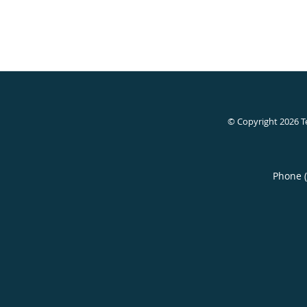
© Copyright 2026
T
Phone 