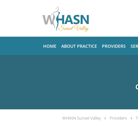
Skip to main content
HOME
ABOUT PRACTICE
PROVIDERS
SER
WHASN Sunset Valley
Providers
T