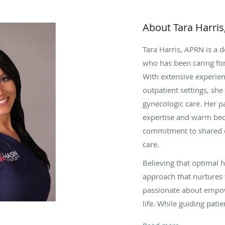
About Tara Harri
Tara Harris, APRN is a 
who has been caring for
With extensive experien
outpatient settings, sh
gynecologic care. Her pa
expertise and warm bed
commitment to shared d
care.
Believing that optimal 
approach that nurtures t
passionate about empo
life. While guiding pati
perimenopause, comple