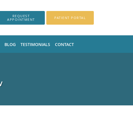
REQUEST
PATIENT PORTAL
APPOINTMENT
BLOG
TESTIMONIALS
CONTACT
V