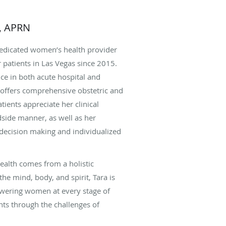
s, APRN
dedicated women’s health provider
 patients in Las Vegas since 2015.
ce in both acute hospital and
e offers comprehensive obstetric and
tients appreciate her clinical
side manner, as well as her
ecision making and individualized
health comes from a holistic
he mind, body, and spirit, Tara is
wering women at every stage of
ents through the challenges of
x gynecologic concerns, and