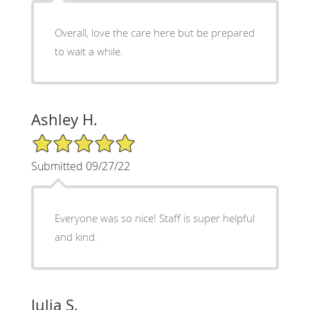
Overall, love the care here but be prepared
to wait a while.
Ashley H.
5/5 Star Rating
Submitted 09/27/22
Everyone was so nice! Staff is super helpful
and kind.
Julia S.