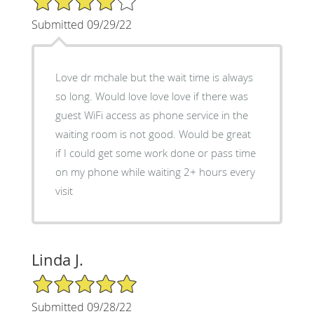
Submitted 09/29/22
Love dr mchale but the wait time is always
so long. Would love love love if there was
guest WiFi access as phone service in the
waiting room is not good. Would be great
if I could get some work done or pass time
on my phone while waiting 2+ hours every
visit
Linda J.
5/5 Star Rating
Submitted 09/28/22