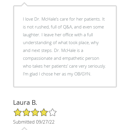
I love Dr. McHale’s care for her patients. It
is not rushed, full of Q&A, and even some
laughter. I leave her office with a full
understanding of what took place, why
and next steps. Dr. McHale is a
compassionate and empathetic person
who takes her patients’ care very seriously.
I’m glad I chose her as my OB/GYN.
Laura B.
4/5 Star Rating
Submitted 09/27/22