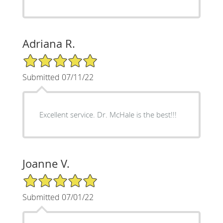
Adriana R.
5/5 Star Rating
Submitted 07/11/22
Excellent service. Dr. McHale is the best!!!
Joanne V.
5/5 Star Rating
Submitted 07/01/22