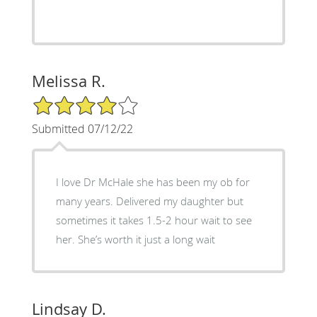
Melissa R.
4/5 Star Rating
Submitted 07/12/22
I love Dr McHale she has been my ob for
many years. Delivered my daughter but
sometimes it takes 1.5-2 hour wait to see
her. She’s worth it just a long wait
Lindsay D.