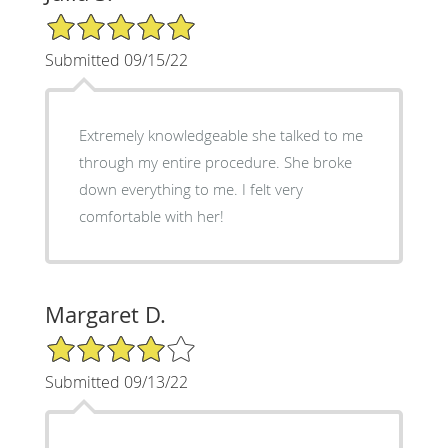
5/5 Star Rating
Submitted 09/15/22
Extremely knowledgeable she talked to me
through my entire procedure. She broke
down everything to me. I felt very
comfortable with her!
Margaret D.
4/5 Star Rating
Submitted 09/13/22