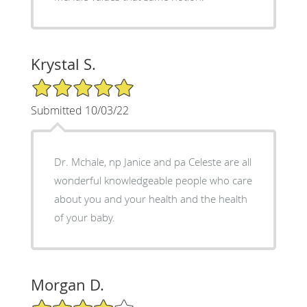
Krystal S.
5/5 Star Rating
Submitted 10/03/22
Dr. Mchale, np Janice and pa Celeste are all
wonderful knowledgeable people who care
about you and your health and the health
of your baby.
Morgan D.
4/5 Star Rating