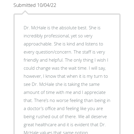
Submitted 10/04/22
Dr. McHale is the absolute best. She is
incredibly professional, yet so very
approachable. She is kind and listens to
every question/concern. The staff is very
friendly and helpful. The only thing I wish I
could change was the wait time. I will say,
however, I know that when it is my turn to
see Dr. McHale she is taking the same
amount of time with me and I appreciate
that. There’s no worse feeling than being in
a doctor’s office and feeling like you are
being rushed out of there. We all deserve
great healthcare and it is evident that Dr.
McHale values that same notion.