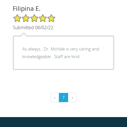
Filipina E.
5/5 Star Rating
Submitted 06/02/22
As always , Dr. McHale is very caring and
knowledgeable . Staff are kind.
‹
7
›