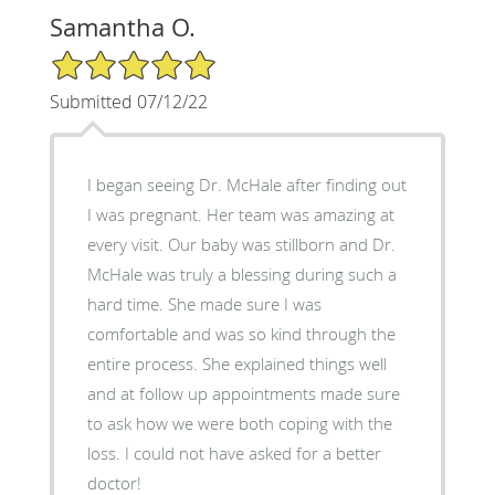
Samantha O.
5/5 Star Rating
Submitted 07/12/22
I began seeing Dr. McHale after finding out
I was pregnant. Her team was amazing at
every visit. Our baby was stillborn and Dr.
McHale was truly a blessing during such a
hard time. She made sure I was
comfortable and was so kind through the
entire process. She explained things well
and at follow up appointments made sure
to ask how we were both coping with the
loss. I could not have asked for a better
doctor!