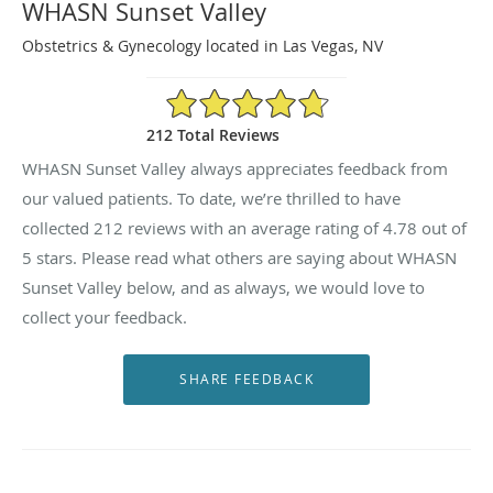
WHASN Sunset Valley
Obstetrics & Gynecology located in Las Vegas, NV
4.78/5 Star Rating
212 Total Reviews
WHASN Sunset Valley always appreciates feedback from
our valued patients. To date, we’re thrilled to have
collected
212
reviews with an average rating of
4.78
out of
5 stars. Please read what others are saying about WHASN
Sunset Valley below, and as always, we would love to
collect your feedback.