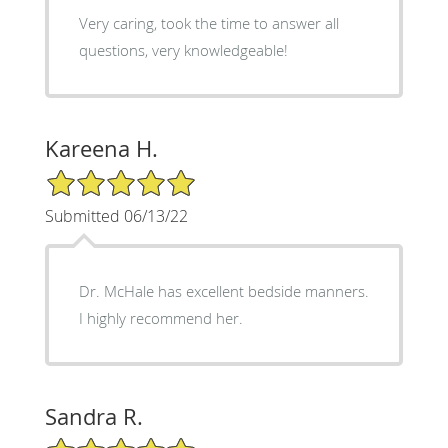
Very caring, took the time to answer all
questions, very knowledgeable!
Kareena H.
5/5 Star Rating
Submitted 06/13/22
Dr. McHale has excellent bedside manners.
I highly recommend her.
Sandra R.
5/5 Star Rating