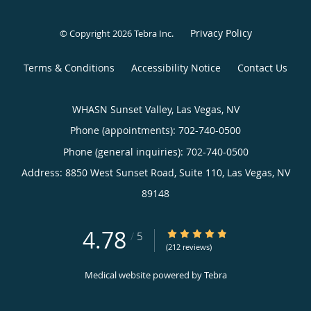
Privacy Policy
© Copyright 2026
Tebra Inc
.
Terms & Conditions
Accessibility Notice
Contact Us
WHASN Sunset Valley, Las Vegas, NV
Phone (appointments):
702-740-0500
Phone (general inquiries): 702-740-0500
Address:
8850 West Sunset Road, Suite 110,
Las Vegas
,
NV
89148
4.78
4.78/5 Star Rating
/
5
(212 reviews)
Medical website powered by
Tebra