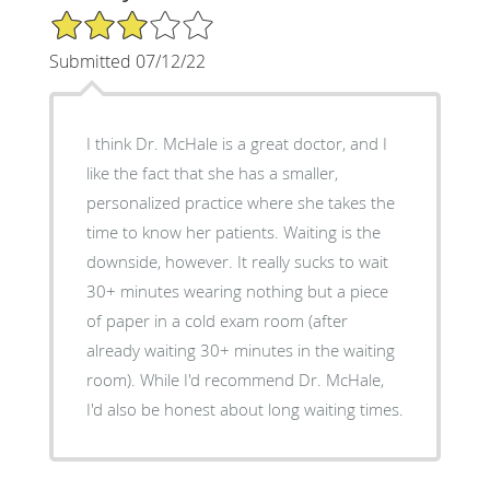
3/5 Star Rating
Submitted 07/12/22
I think Dr. McHale is a great doctor, and I
like the fact that she has a smaller,
personalized practice where she takes the
time to know her patients. Waiting is the
downside, however. It really sucks to wait
30+ minutes wearing nothing but a piece
of paper in a cold exam room (after
already waiting 30+ minutes in the waiting
room). While I'd recommend Dr. McHale,
I'd also be honest about long waiting times.