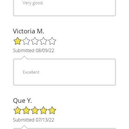
Very good.
Victoria M.
1/5 Star Rating
Submitted 08/09/22
Excellent
Que Y.
5/5 Star Rating
Submitted 07/13/22