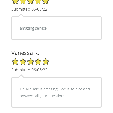
Submitted 06/08/22
amazing service
Vanessa R.
5/5 Star Rating
Submitted 06/06/22
Dr. McHale is amazing! She is so nice and
answers all your questions.