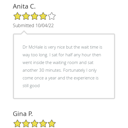
Anita C.
4/5 Star Rating
Submitted 10/04/22
Dr McHale is very nice but the wait time is
way too long. I sat for half any hour then
went inside the waiting room and sat
another 30 minutes. Fortunately I only
come once a year and the experience is
still good
Gina P.
5/5 Star Rating