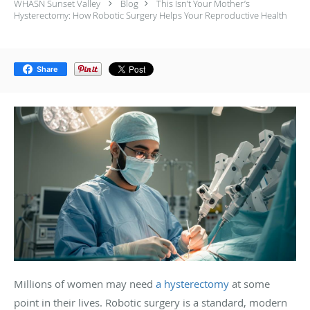
WHASN Sunset Valley
Blog
This Isn’t Your Mother’s
Hysterectomy: How Robotic Surgery Helps Your Reproductive Health
Share
Millions of women may need
a hysterectomy
at some
point in their lives. Robotic surgery is a standard, modern