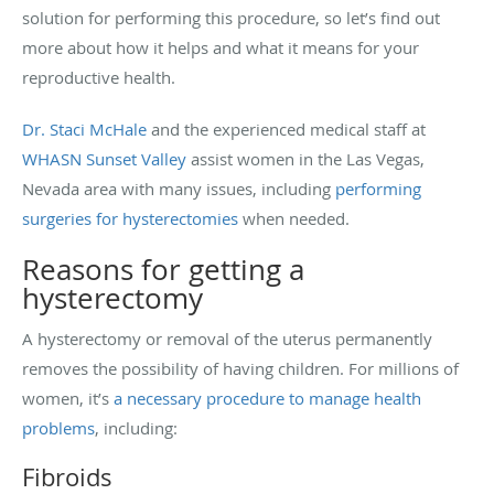
solution for performing this procedure, so let’s find out
more about how it helps and what it means for your
reproductive health.
Dr. Staci McHale
and the experienced medical staff at
WHASN Sunset Valley
assist women in the Las Vegas,
Nevada area with many issues, including
performing
surgeries for hysterectomies
when needed.
Reasons for getting a
hysterectomy
A hysterectomy or removal of the uterus permanently
removes the possibility of having children. For millions of
women, it’s
a necessary procedure to manage health
problems
, including:
Fibroids