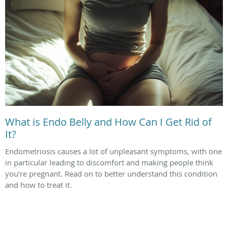
What is Endo Belly and How Can I Get Rid of
It?
Endometriosis causes a lot of unpleasant symptoms, with one
in particular leading to discomfort and making people think
you’re pregnant. Read on to better understand this condition
and how to treat it.