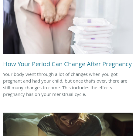
How Your Period Can Change After Pregnancy
Your body went through a lot of changes when you got
pregnant and had your child, but once that’s over, there are
still many changes to come. This includes the effects
pregnancy has on your menstrual cycle.