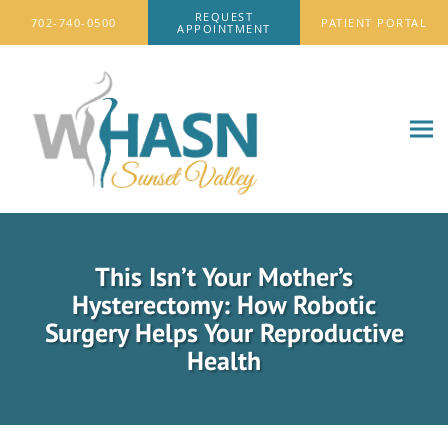
Skip to main content
REQUEST
702-740-0500
PATIENT PORTAL
APPOINTMENT
This Isn’t Your Mother’s
Hysterectomy: How Robotic
Surgery Helps Your Reproductive
Health