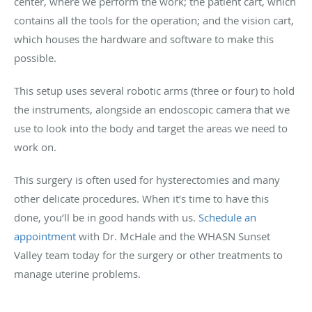
center, where we perform the work; the patient cart, which
contains all the tools for the operation; and the vision cart,
which houses the hardware and software to make this
possible.
This setup uses several robotic arms (three or four) to hold
the instruments, alongside an endoscopic camera that we
use to look into the body and target the areas we need to
work on.
This surgery is often used for hysterectomies and many
other delicate procedures. When it’s time to have this
done, you’ll be in good hands with us.
Schedule an
appointment
with Dr. McHale and the WHASN Sunset
Valley team today for the surgery or other treatments to
manage uterine problems.