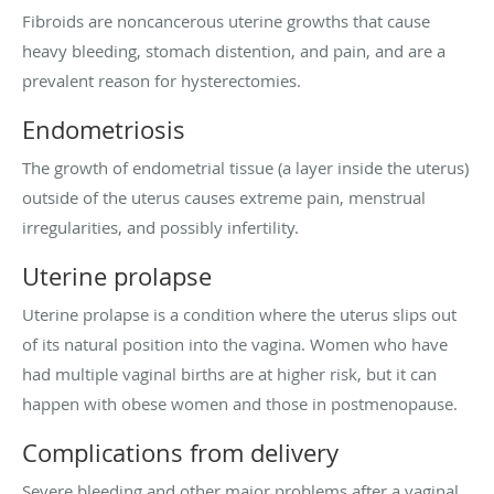
Fibroids are noncancerous uterine growths that cause
heavy bleeding, stomach distention, and pain, and are a
prevalent reason for hysterectomies.
Endometriosis
The growth of endometrial tissue (a layer inside the uterus)
outside of the uterus causes extreme pain, menstrual
irregularities, and possibly infertility.
Uterine prolapse
Uterine prolapse is a condition where the uterus slips out
of its natural position into the vagina. Women who have
had multiple vaginal births are at higher risk, but it can
happen with obese women and those in postmenopause.
Complications from delivery
Severe bleeding and other major problems after a vaginal