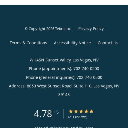
Privacy Policy
© Copyright 2026
Tebra Inc
.
Terms & Conditions
Accessibility Notice
Contact Us
WHASN Sunset Valley, Las Vegas, NV
Phone (appointments):
702-740-0500
Phone (general inquiries): 702-740-0500
Address:
8850 West Sunset Road, Suite 110,
Las Vegas
,
NV
89148
4.78
4.78/5 Star Rating
/
5
(211 reviews)