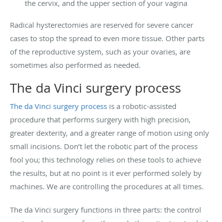
the cervix, and the upper section of your vagina
Radical hysterectomies are reserved for severe cancer
cases to stop the spread to even more tissue. Other parts
of the reproductive system, such as your ovaries, are
sometimes also performed as needed.
The da Vinci surgery process
The da Vinci surgery process
is a robotic-assisted
procedure that performs surgery with high precision,
greater dexterity, and a greater range of motion using only
small incisions. Don’t let the robotic part of the process
fool you; this technology relies on these tools to achieve
the results, but at no point is it ever performed solely by
machines. We are controlling the procedures at all times.
The da Vinci surgery functions in three parts: the control