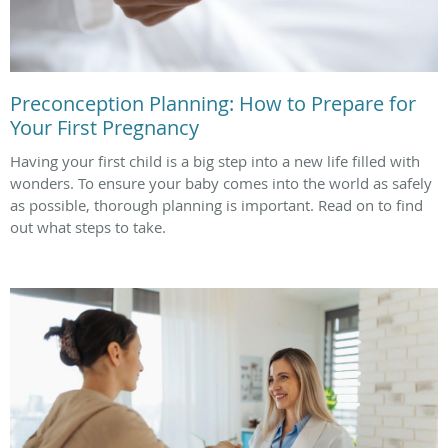
Preconception Planning: How to Prepare for
Your First Pregnancy
Having your first child is a big step into a new life filled with
wonders. To ensure your baby comes into the world as safely
as possible, thorough planning is important. Read on to find
out what steps to take.