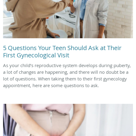
5 Questions Your Teen Should Ask at Their
First Gynecological Visit
As your child’s reproductive system develops during puberty,
a lot of changes are happening, and there will no doubt be a
lot of questions. When taking them to their first gynecology
appointment, here are some questions to ask.