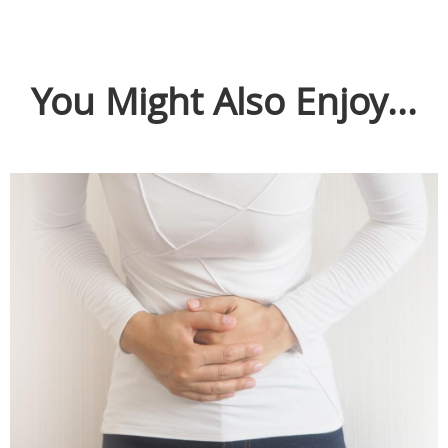
You Might Also Enjoy...