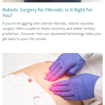
Robotic Surgery for Fibroids: Is It Right for
You?
If you're struggling with uterine fibroids, robotic-assisted
surgery offers a path to faster recovery and better fertility
protection. Discover how our advanced technology helps you
get back to your life sooner.