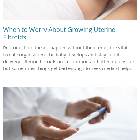
When to Worry About Growing Uterine
Fibroids
Reproduction doesn’t happen without the uterus, the vital
female organ where the baby develops and stays until
delivery. Uterine fibroids are a common and often mild issue,
but sometimes things get bad enough to seek medical help.