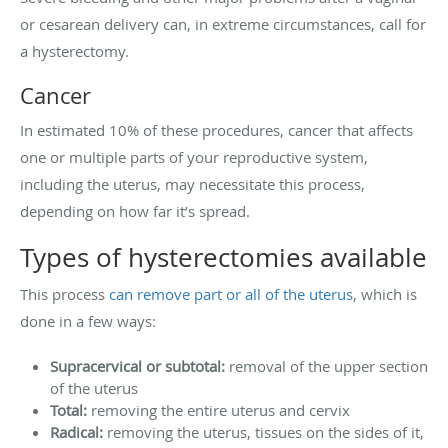
or cesarean delivery can, in extreme circumstances, call for
a hysterectomy.
Cancer
In estimated 10% of these procedures, cancer that affects
one or multiple parts of your reproductive system,
including the uterus, may necessitate this process,
depending on how far it’s spread.
Types of hysterectomies available
This process
can remove part or all of the uterus
, which is
done in a few ways:
Supracervical or subtotal:
removal of the upper section
of the uterus
Total:
removing the entire uterus and cervix
Radical:
removing the uterus, tissues on the sides of it,